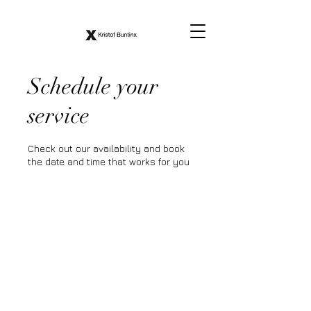
Schedule your
service
Check out our availability and book
the date and time that works for you