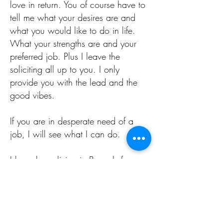
love in return. You of course have to
tell me what your desires are and
what you would like to do in life.
What your strengths are and your
preferred job. Plus I leave the
soliciting all up to you. I only
provide you with the lead and the
good vibes.
If you are in desperate need of a
job, I will see what I can do.
I have been living in Brussels for over
20 years and I have been going to
a ton of receptions and events and
thus I have a large network of
people I know in every sector of the