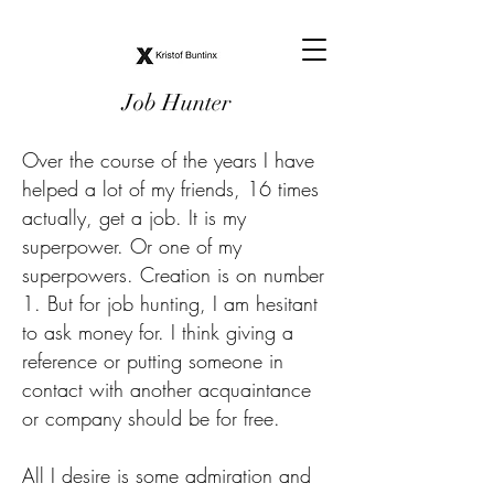
Job Hunter
Over the course of the years I have
helped a lot of my friends, 16 times
actually, get a job. It is my
superpower. Or one of my
superpowers. Creation is on number
1. But for job hunting, I am hesitant
to ask money for. I think giving a
reference or putting someone in
contact with another acquaintance
or company should be for free.
All I desire is some admiration and