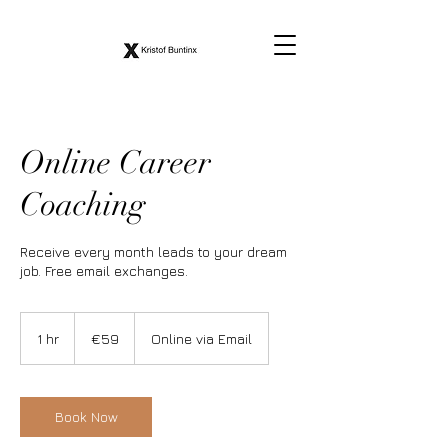
Online Career
Coaching
Receive every month leads to your dream
job. Free email exchanges.
59
euros
1 hr
1
€59
Online via Email
h
Book Now